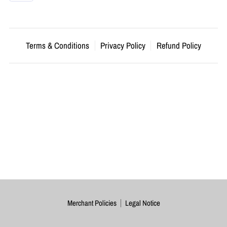
Terms & Conditions
Privacy Policy
Refund Policy
Merchant Policies
Legal Notice