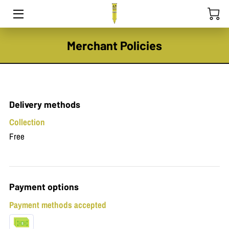
HOME
Merchant Policies
PEST CONTROL
TEAM
Delivery methods
EXPERTISE
Collection
Free
CONTACT
Payment options
Payment methods accepted