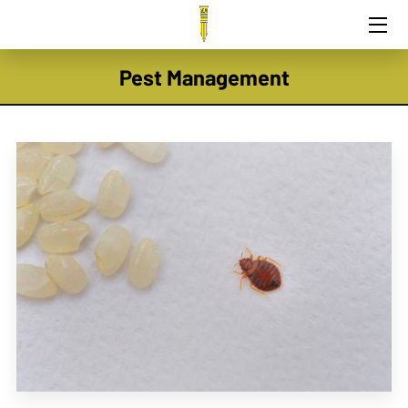
HOME
Pest Management
PEST CONTROL
TEAM
EXPERTISE
CONTACT