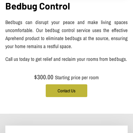
Bedbug Control
Bedbugs can disrupt your peace and make living spaces
uncomfortable. Our bedbug control service uses the effective
Aprehend product to eliminate bedbugs at the source, ensuring
your home remains a restful space.
Call us today to get relief and reclaim your rooms from bedbugs.
$300.00
Starting price per room
Contact Us